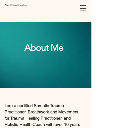
Alisa Elaine | Healing
About Me
I am a certified Somatic Trauma
Practitioner, Breathwork and Movement
for Trauma Healing Practitioner, and
Holistic Health Coach with over 10 years