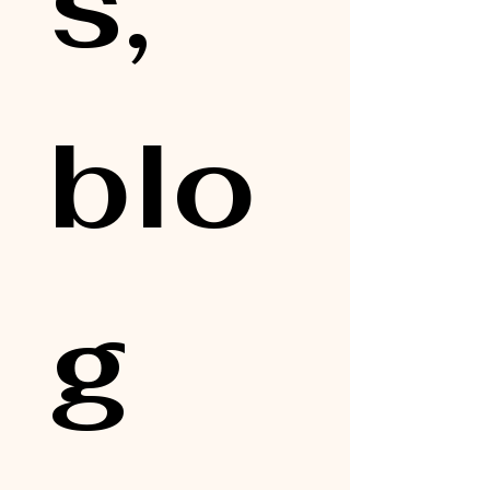
s, 
blo
g 