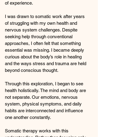
of experience.
I was drawn to somatic work after years
of struggling with my own health and
nervous system challenges. Despite
seeking help through conventional
approaches, I often felt that something
essential was missing. I became deeply
curious about the body’s role in healing
and the ways stress and trauma are held
beyond conscious thought.
Through this exploration, I began to see
health holistically. The mind and body are
not separate. Our emotions, nervous
system, physical symptoms, and daily
habits are interconnected and influence
one another constantly.
Somatic therapy works with this