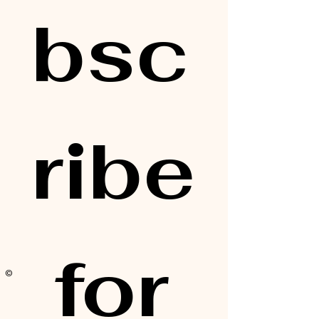
bsc
ribe
 for 
© 2025 by Alisa Elaine