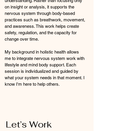
understanding. Rather than focusing only
on insight or analysis, it supports the
nervous system through body-based
practices such as breathwork, movement,
and awareness. This work helps create
safety, regulation, and the capacity for
change over time.
My background in holistic health allows
me to integrate nervous system work with
lifestyle and mind body support. Each
session is individualized and guided by
what your system needs in that moment. I
know I'm here to help others.
Let’s Work