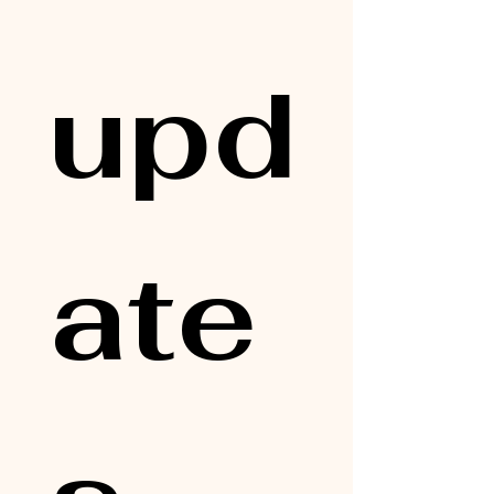
upd
ate