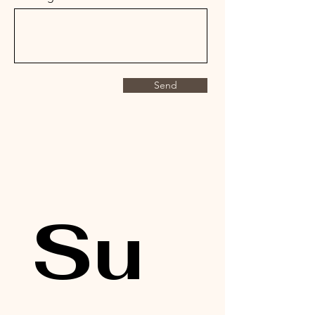
Send
Su