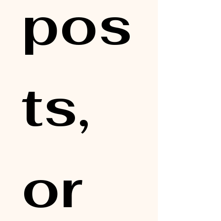
pos
ts, 
or 