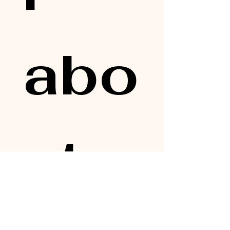
abo
ut 