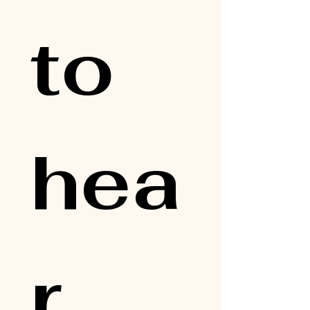
to 
hea
r 