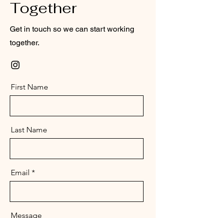
Together
Get in touch so we can start working
together.
First Name
Last Name
Email
Message