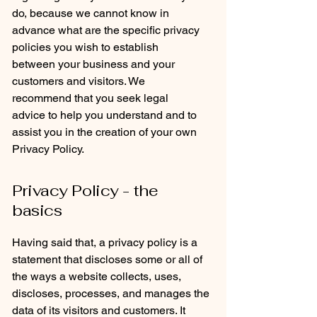
do, because we cannot know in
advance what are the specific privacy
policies you wish to establish
between your business and your
customers and visitors. We
recommend that you seek legal
advice to help you understand and to
assist you in the creation of your own
Privacy Policy.
Privacy Policy - the
basics
Having said that, a privacy policy is a
statement that discloses some or all of
the ways a website collects, uses,
discloses, processes, and manages the
data of its visitors and customers. It