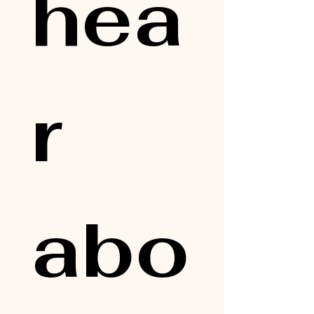
hea
r 
abo