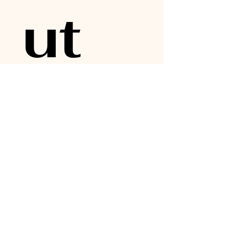
ut 
upc
omi