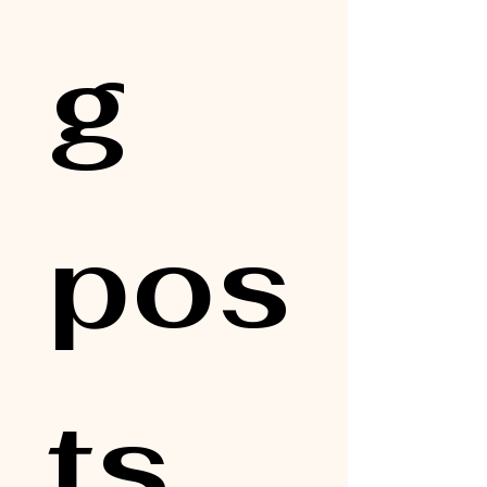
g 
pos
ts, 