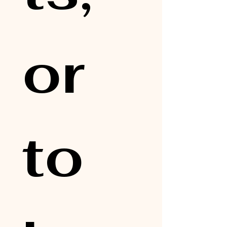
or 
to 