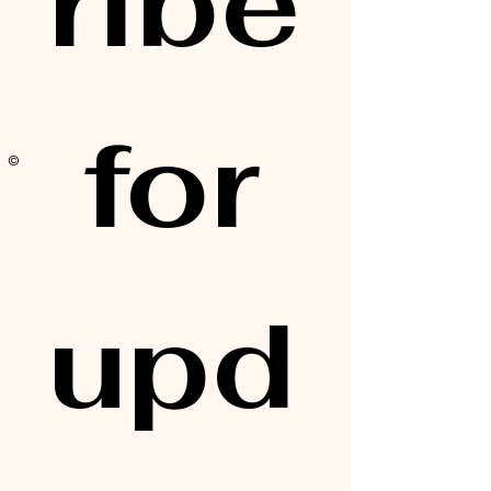
ribe
 for 
© 2025 by Alisa Elaine
upd