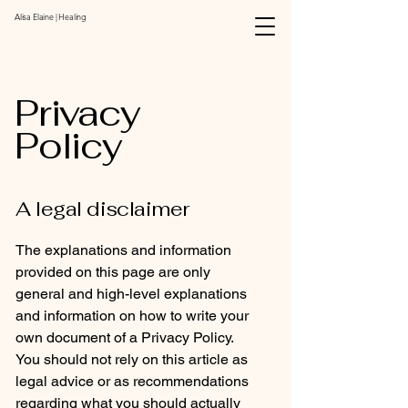
Alisa Elaine | Healing
Privacy
Policy
A legal disclaimer
The explanations and information
provided on this page are only
general and high-level explanations
and information on how to write your
own document of a Privacy Policy.
You should not rely on this article as
legal advice or as recommendations
regarding what you should actually