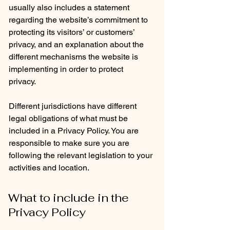
usually also includes a statement
regarding the website’s commitment to
protecting its visitors’ or customers’
privacy, and an explanation about the
different mechanisms the website is
implementing in order to protect
privacy.
Different jurisdictions have different
legal obligations of what must be
included in a Privacy Policy. You are
responsible to make sure you are
following the relevant legislation to your
activities and location.
What to include in the
Privacy Policy