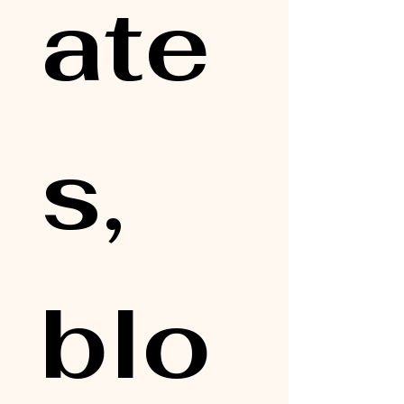
ate
s, 
blo