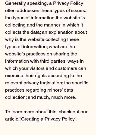
Generally speaking, a Privacy Policy
often addresses these types of issues:
the types of information the website is
collecting and the manner in which it
collects the data; an explanation about
why is the website collecting these
types of information; what are the
website’s practices on sharing the
information with third parties; ways in
which your visitors and customers can
exercise their rights according to the
relevant privacy legislation; the specific
practices regarding minors’ data
collection; and much, much more.
To learn more about this, check out our
article “
Creating a Privacy Policy
”.