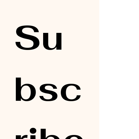
Su
bsc