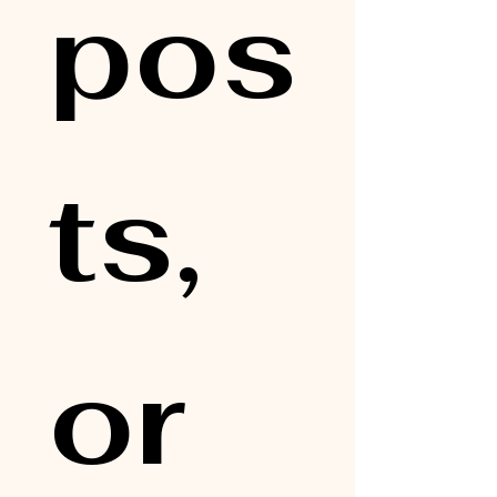
pos
ts, 
or 