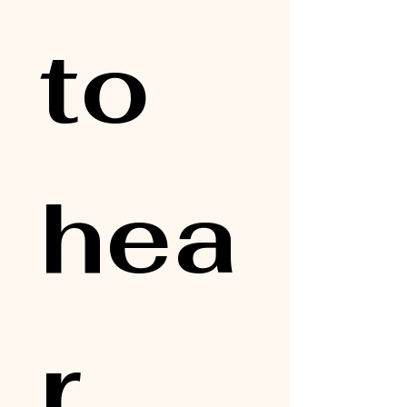
to 
hea
r 