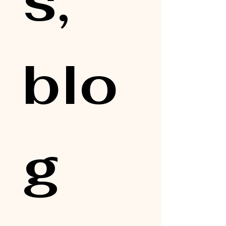
s, 
blo
g 