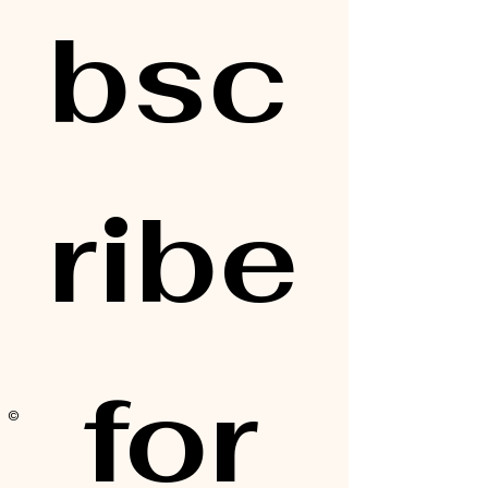
bsc
ribe
 for 
© 2025 by Alisa Elaine