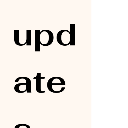
upd
ate