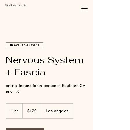
Alisa Elaine | Healing
Available Online
Nervous System
+ Fascia
online. Inquire for in-person in Southern CA
and TX
120
US
1 hr
1
$120
Los Angeles
dollars
h