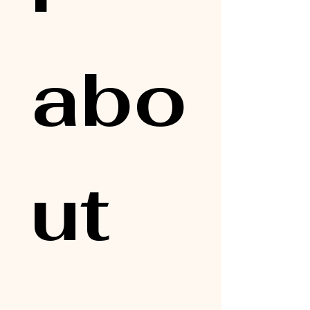
abo
ut 