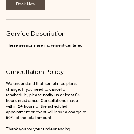
Book Now
Service Description
These sessions are movement-centered.
Cancellation Policy
We understand that sometimes plans
change. If you need to cancel or
reschedule, please notify us at least 24
hours in advance. Cancellations made
within 24 hours of the scheduled
appointment or event will incur a charge of
50% of the total amount.
Thank you for your understanding!