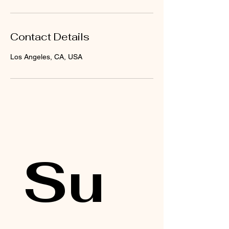
Contact Details
Los Angeles, CA, USA
Su