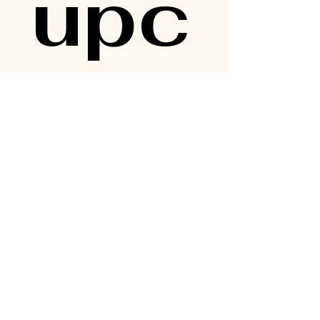
upc
omi
ng 