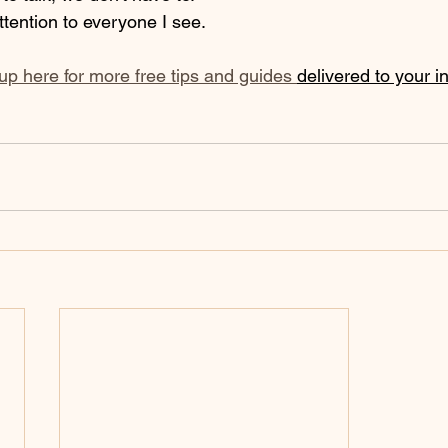
ttention to everyone I see. 
 up here for more free tips and guides 
delivered to your i