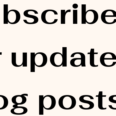
bscribe
r updates
og posts