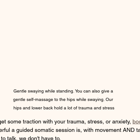
Gentle swaying while standing. You can also give a 
gentle self-massage to the hips while swaying. Our 
hips and lower back hold a lot of trauma and stress
 get some traction with your trauma, stress, or anxiety, 
bo
ful a guided somatic session is, with movement AND ta
to talk, we don't have to.