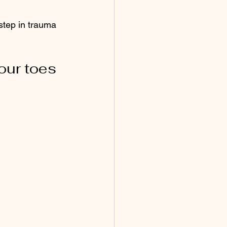
step in trauma 
our toes 