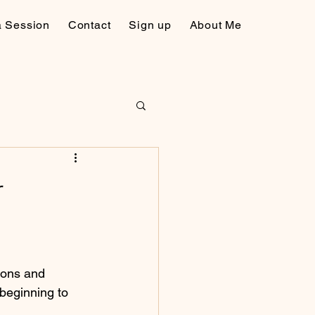
a Session
Contact
Sign up
About Me
r
ions and 
beginning to 