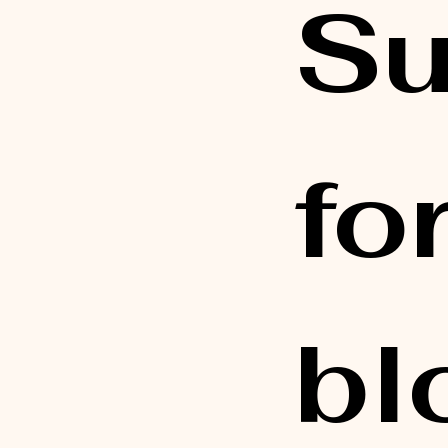
Su
fo
bl