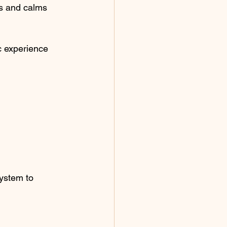
s and calms 
c experience 
system to 