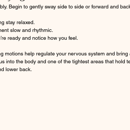
bly. Begin to gently sway side to side or forward and back,
ng stay relaxed.
ent slow and rhythmic.
re ready and notice how you feel.
ng motions help regulate your nervous system and bring 
us into the body and one of the tightest areas that hold 
nd lower back. 