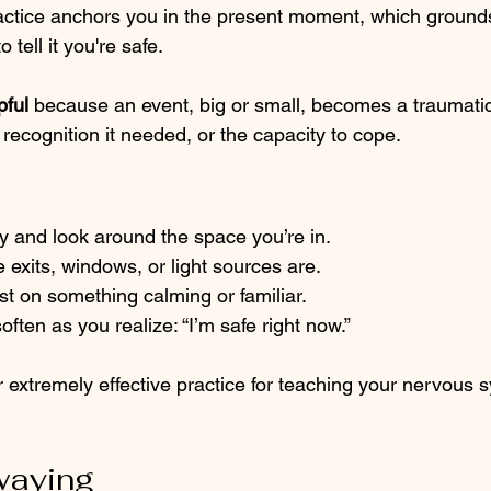
ractice anchors you in the present moment, which ground
tell it you're safe.
pful 
because an event, big or small, becomes a traumati
e recognition it needed, or the capacity to cope.
y and look around the space you’re in.
 exits, windows, or light sources are.
st on something calming or familiar.
ften as you realize: “I’m safe right now.”
 extremely effective practice for teaching your nervous 
waying