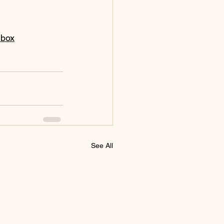
nbox
See All