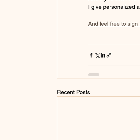
I give personalized a
And feel free to sign
Recent Posts