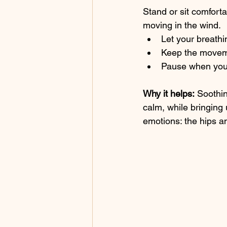
Stand or sit comforta
moving in the wind.
Let your breathi
Keep the movem
Pause when you’
Why it helps:
 Soothi
calm, while bringing 
emotions: the hips a