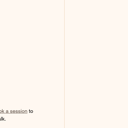
ok a session
 to 
lk. 