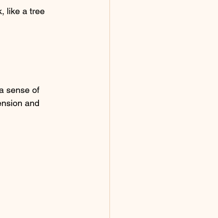
 like a tree 
a sense of 
tension and 