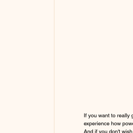
If you want to really
experience how power
And if you don't wish 