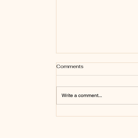
Comments
Write a comment...
Somatic Therapy vs Talk
Therapy: What’s the
Difference (and Which One
Do You Need?)