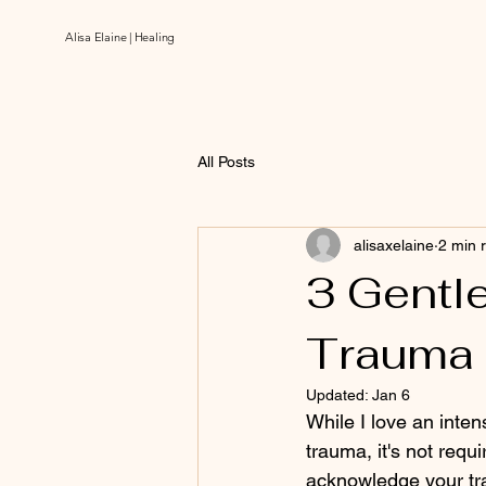
Alisa Elaine | Healing
All Posts
alisaxelaine
2 min 
3 Gentle
Trauma
Updated:
Jan 6
While I love an inte
trauma, it's not req
acknowledge your tr