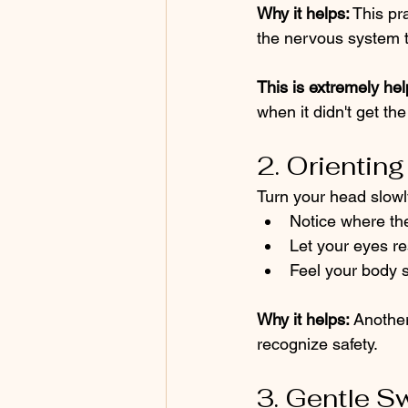
Why it helps:
 This p
the nervous system to 
This is extremely hel
when it didn't get th
2. Orienting
Turn your head slowl
Notice where the
Let your eyes re
Feel your body so
Why it helps:
 Another
recognize safety.
3. Gentle S