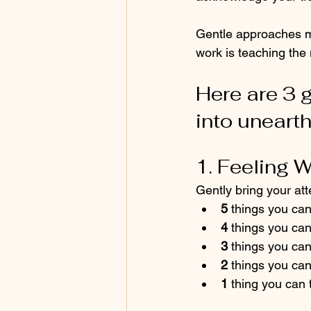
Gentle approaches mi
work is teaching the
Here are 3 g
into unearth
1. Feeling 
Gently bring your att
5
 things you ca
4
 things you ca
3
 things you ca
2
 things you can
1
 thing you can 