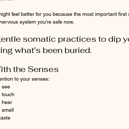
ght feel better for you because the most important first 
 nervous system you're safe now. 
entle somatic practices to dip y
ing what's been buried. 
With the Senses
ention to your senses:
n see
n touch
n hear
 smell
taste