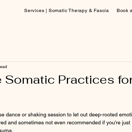
Services | Somatic Therapy & Fascia
Book 
read
 Somatic Practices fo
nse dance or shaking session to let out deep-rooted emot
uired and sometimes not even recommended if you're just 
auma. 