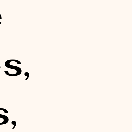
 
, 
, 