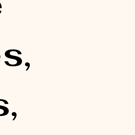
 
, 
, 