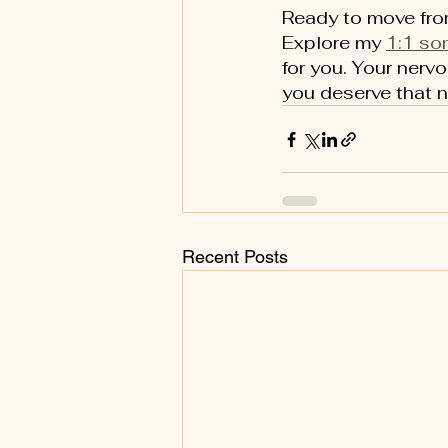
Ready to move from
Explore my 
1:1 so
for you. Your nerv
you deserve that 
Recent Posts