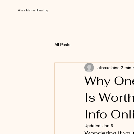
Alisa Elaine | Healing
All Posts
alisaxelaine
2 min 
Why On
Is Worth
Info Onl
Updated:
Jan 6
Wondering if you