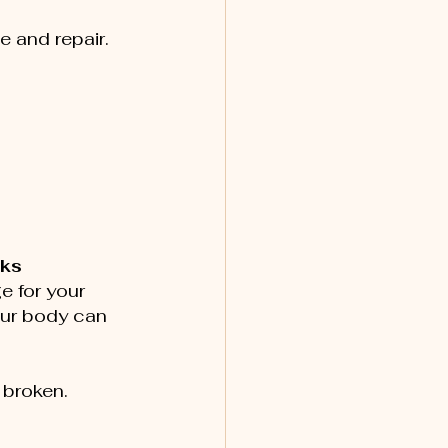
e and repair.
cks
e for your 
our body can 
e broken.