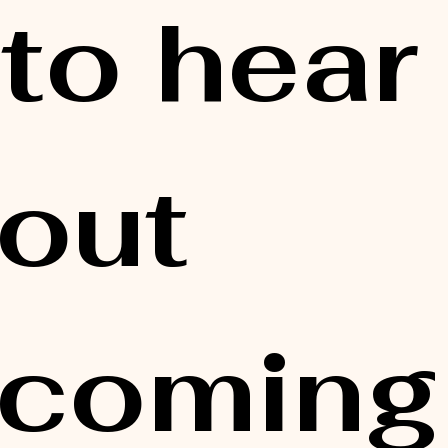
 to hear 
out 
coming 