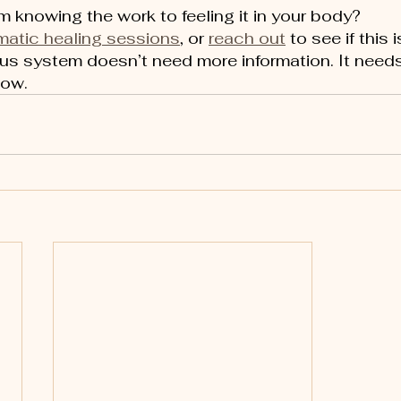
 knowing the work to feeling it in your body?
matic healing sessions
, or 
reach out
 to see if this i
ous system doesn’t need more information. It needs
now.