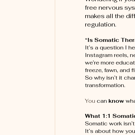
free nervous sys
makes all the di
regulation.
“Is Somatic Thera
It’s a question I h
Instagram reels, 
we’re more educate
freeze, fawn, and fi
So why isn’t it ch
transformation. 
You
 can 
know
 wha
What 1:1 Somatic
Somatic work isn’t
It’s about how your