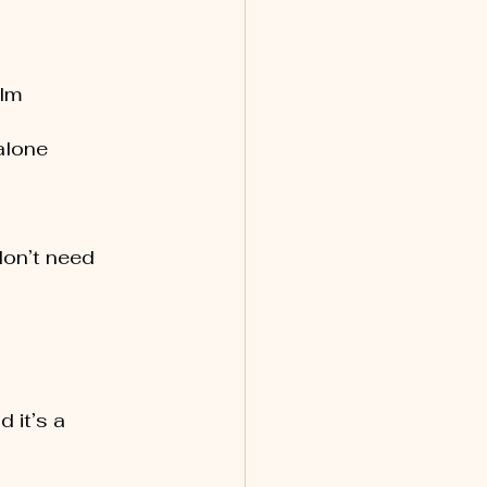
elm
 alone
don’t need 
 it’s a 