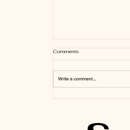
Comments
Write a comment...
3 Gentle Somatic
Practices for Trauma