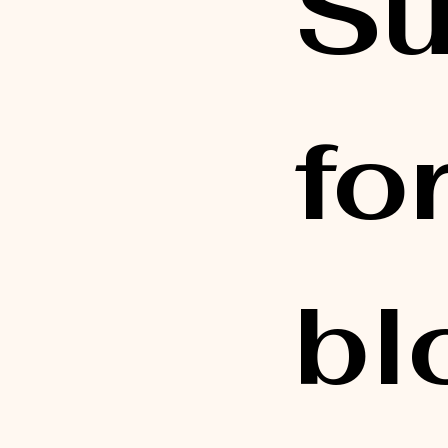
Su
fo
bl