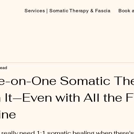
Services | Somatic Therapy & Fascia
Book 
read
e-on-One Somatic Th
 It—Even with All the 
ine
 really need 1:1 somatic healing when there'