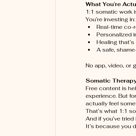
What You’re Actu
1:1 somatic work i
You’re investing in:
Real-time co-r
Personalized i
Healing that’s
A safe, shame-
No app, video, or 
Somatic Therapy
Free content is he
experience. But fo
actually feel somet
That’s what 1:1 s
And if you’ve tried
It’s because you d