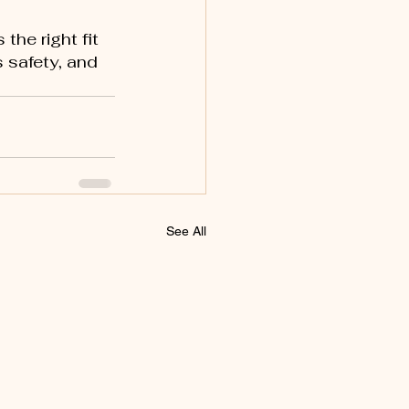
s the right fit 
 safety, and 
See All