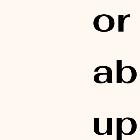
or
ab
up