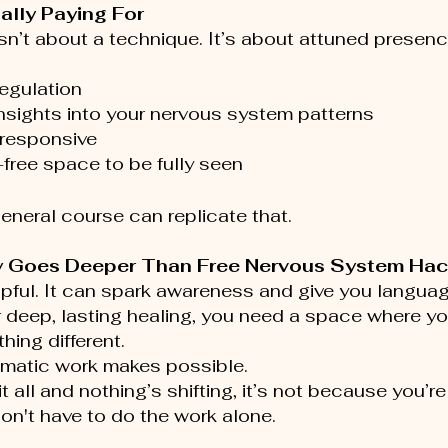
ally Paying For
sn’t about a technique. It’s about attuned presenc
egulation
nsights into your nervous system patterns
 responsive
free space to be fully seen
general course can replicate that.
 Goes Deeper Than Free Nervous System Ha
lpful. It can spark awareness and give you languag
r deep, lasting healing, you need a space where y
hing different.
omatic work makes possible.
 it all and nothing’s shifting, it’s not because you’r
on't have to do the work alone.