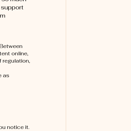
 support 
em 
"
. Between 
nt online, 
regulation, 
e as 
u notice it.