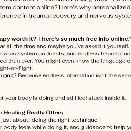
tem content online? Here's why personalized
fference in trauma recovery and nervous syst
py worth it? There's so much free info online.
ear all the time and maybe you’ve asked it yourself
nervous system podcasts, and endless trauma conte
d than ever. You might even know the language of 
ght-or-flight.
anging? Because endless information isn't the sam
t your body is doing and still feel stuck inside it.
 Healing Really Offers
 just about “doing the right technique."
 body feels while doing it, and guidance to help yo