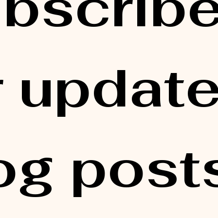
bscribe
r updates
og posts