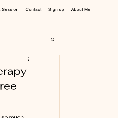
a Session
Contact
Sign up
About Me
erapy
Free
s so much 