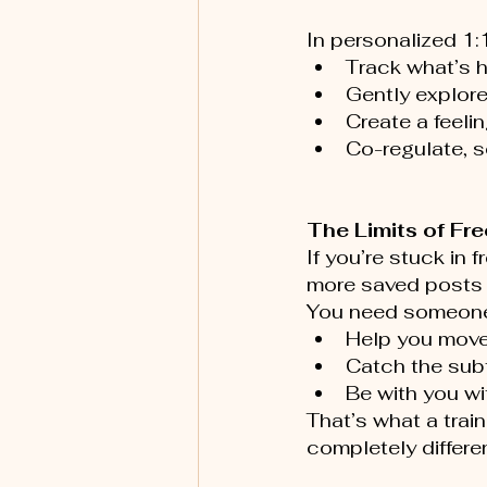
In personalized 1:
Track what’s h
Gently explore
Create a feeli
Co-regulate, so
The Limits of Fr
If you’re stuck in
more saved posts 
You need someone
Help you move
Catch the subt
Be with you wi
That’s what a trai
completely differe