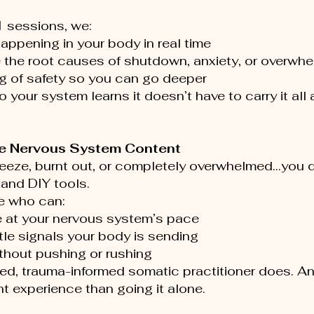
1 sessions, we:
appening in your body in real time
 the root causes of shutdown, anxiety, or overwh
ng of safety so you can go deeper
 your system learns it doesn’t have to carry it all
ee Nervous System Content 
 freeze, burnt out, or completely overwhelmed…you 
and DIY tools.
 who can:
 at your nervous system’s pace
le signals your body is sending
thout pushing or rushing
ned, trauma-informed somatic practitioner does. And
nt experience than going it alone.